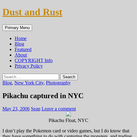
Skip
Dust and Rust
to
content
Search
Primary Menu
Home
Blog
Featured
About
COPYRIGHT Info
Privacy Policy
Search
for:
Blog
,
New York City
,
Photography
Pikachu captured in NYC
May 23, 2006
Sean
Leave a comment
Pikachu Float, NYC
I don’t play the Pokemon card or video games, but I do know that
they have something to do with capturing the monsters, and trading