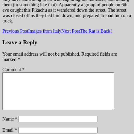
them (or something like that). Apparently a group of people on 6th
ave caught this Pikachu as it wandered down the street. The street
was closed off as they tied him down, and prepared to load him on a
truck.
Post
Previous Post
Images from Italy
Next Post
The Rat is Back!
navigation
Leave a Reply
Your email address will not be published.
Required fields are
marked
*
Comment
*
Name
*
Email
*