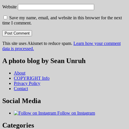
Website
Save my name, email, and website in this browser for the next
time I comment.
This site uses Akismet to reduce spam.
Learn how your comment
data is processed.
A photo blog by Sean Unruh
About
COPYRIGHT Info
Privacy Policy
Contact
Social Media
Follow on Instagram
Categories