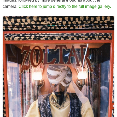
images, followed by more general thoughts about the
camera.
Click here to jump directly to the full image gallery.