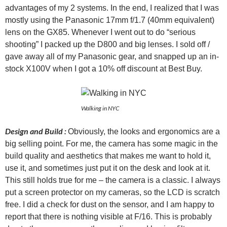
advantages of my 2 systems. In the end, I realized that I was
mostly using the Panasonic 17mm f/1.7 (40mm equivalent)
lens on the GX85. Whenever I went out to do “serious
shooting” I packed up the D800 and big lenses. I sold off /
gave away all of my Panasonic gear, and snapped up an in-
stock X100V when I got a 10% off discount at Best Buy.
Walking in NYC
Design and Build :
Obviously, the looks and ergonomics are a
big selling point. For me, the camera has some magic in the
build quality and aesthetics that makes me want to hold it,
use it, and sometimes just put it on the desk and look at it.
This still holds true for me – the camera is a classic. I always
put a screen protector on my cameras, so the LCD is scratch
free. I did a check for dust on the sensor, and I am happy to
report that there is nothing visible at F/16. This is probably