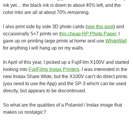
ink yet… the black ink is down to about 40% left, and the
color inks are all at about 70% remaining.
I also print side by side 3D photo cards (
see this post
) and
occasionally 5×7 prints on
this cheap HP Photo Paper.
I
gave up on printing large prints at home and use
WhiteWall
for anything I will hang up on my walls.
In April of this year, I picked up a FujiFilm X100V and started
looking into
FujiFilms Instax Printers
. I was interested in the
new Instax Share Wide, but the X100V can’t do direct prints
(you need to use the App) and the SP-3 which can be used
directly, but appears to be discontinued.
So what are the qualities of a Polaroid / Instax image that
makes us nostalgic?