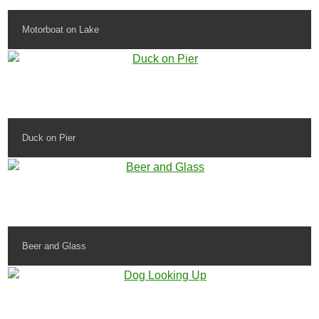
Motorboat on Lake
Duck on Pier
Beer and Glass