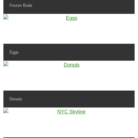
Frozen Buds
Eggs
Donuts