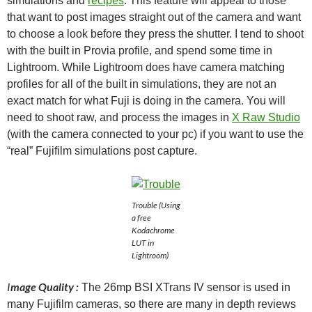
simulations and
recipes
. This feature will appeal to those
that want to post images straight out of the camera and want
to choose a look before they press the shutter. I tend to shoot
with the built in Provia profile, and spend some time in
Lightroom. While Lightroom does have camera matching
profiles for all of the built in simulations, they are not an
exact match for what Fuji is doing in the camera. You will
need to shoot raw, and process the images in
X Raw Studio
(with the camera connected to your pc) if you want to use the
“real” Fujifilm simulations post capture.
Trouble (Using
a free
Kodachrome
LUT in
Lightroom)
I
mage Quality :
The 26mp BSI XTrans IV sensor is used in
many Fujifilm cameras, so there are many in depth reviews