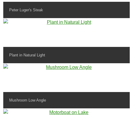
Peter Luger's Steak
Plant in Natural Light
Mushroom Low Angle