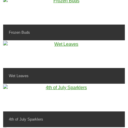
Frozen Buds
Wet Leaves
4th of July Sparklers