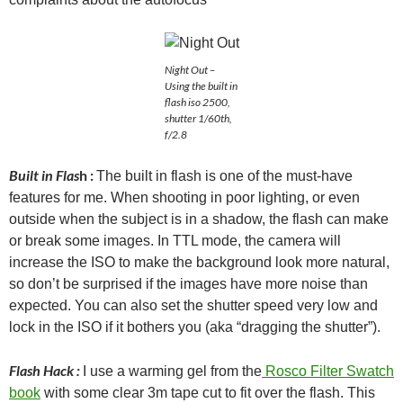
Night Out –
Using the built in
flash iso 2500,
shutter 1/60th,
f/2.8
Built in Flas
h :
The built in flash is one of the must-have
features for me. When shooting in poor lighting, or even
outside when the subject is in a shadow, the flash can make
or break some images. In TTL mode, the camera will
increase the ISO to make the background look more natural,
so don’t be surprised if the images have more noise than
expected. You can also set the shutter speed very low and
lock in the ISO if it bothers you (aka “dragging the shutter”).
Flash Hack :
I use a warming gel from the
Rosco Filter Swatch
book
with some clear 3m tape cut to fit over the flash. This