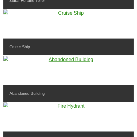
Zoltar Fortune Teller
Cruise Ship
Abandoned Building