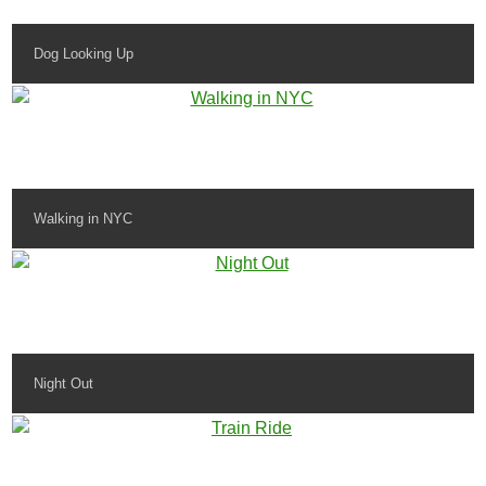
Dog Looking Up
Walking in NYC
Night Out