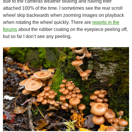
due to the cameras weather sealing and having filter
attached 100% of the time. I sometimes see the rear scroll
wheel skip backwards when zooming images on playback
when rotating the wheel quickly. There are
reports in the
forums
about the rubber coating on the eyepiece peeling off,
but so far I don’t see any peeling.