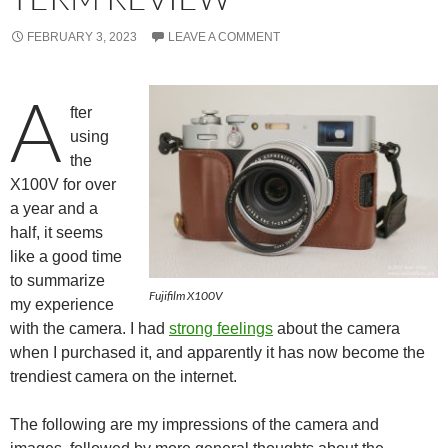
FEBRUARY 3, 2023
LEAVE A COMMENT
A
fter
using
the
X100V for over
a year and a
half, it seems
like a good time
to summarize
Fujifilm X100V
my experience
with the camera. I had
strong feelings
about the camera
when I purchased it, and apparently it has now become the
trendiest camera on the internet.
The following are my impressions of the camera and