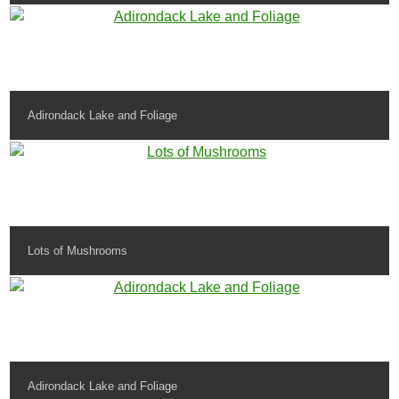
Adirondack Lake and Foliage
Lots of Mushrooms
Adirondack Lake and Foliage