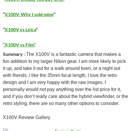
“
X100V: Why I sold mine
“
“
X100V vs Leica
“
“X100V vs Film”
Summary :
The X100V is a fantastic camera that makes a
fun addition to my larger Nikon gear. I am more likely to pick
it up, and take it out for a walk around town, or a night out
with friends. I like the 35mm focal length, I love the retro
design and I am very happy with the raw images. I
personally would not pay anything over the list price for it,
and if you don’t really care about the hybrid viewfinder, or the
retro styling, there are so many other options to consider.
X100V Review Gallery