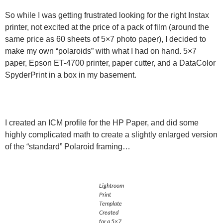
So while I was getting frustrated looking for the right Instax
printer, not excited at the price of a pack of film (around the
same price as 60 sheets of 5×7 photo paper), I decided to
make my own “polaroids” with what I had on hand. 5×7
paper, Epson ET-4700 printer, paper cutter, and a DataColor
SpyderPrint in a box in my basement.
I created an ICM profile for the HP Paper, and did some
highly complicated math to create a slightly enlarged version
of the “standard” Polaroid framing…
Lightroom
Print
Template
Created
for a 5×7