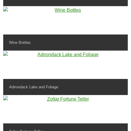
Wine Bottles
Adirondack Lake and Foliage