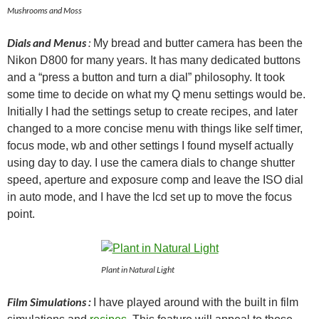
Mushrooms and Moss
Dials and Menus
:
My bread and butter camera has been the
Nikon D800 for many years. It has many dedicated buttons
and a “press a button and turn a dial” philosophy. It took
some time to decide on what my Q menu settings would be.
Initially I had the settings setup to create recipes, and later
changed to a more concise menu with things like self timer,
focus mode, wb and other settings I found myself actually
using day to day. I use the camera dials to change shutter
speed, aperture and exposure comp and leave the ISO dial
in auto mode, and I have the lcd set up to move the focus
point.
Plant in Natural Light
Film Simulations :
I have played around with the built in film