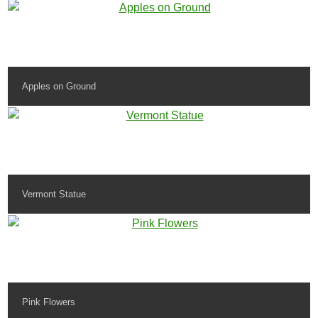
Apples on Ground
Vermont Statue
Pink Flowers