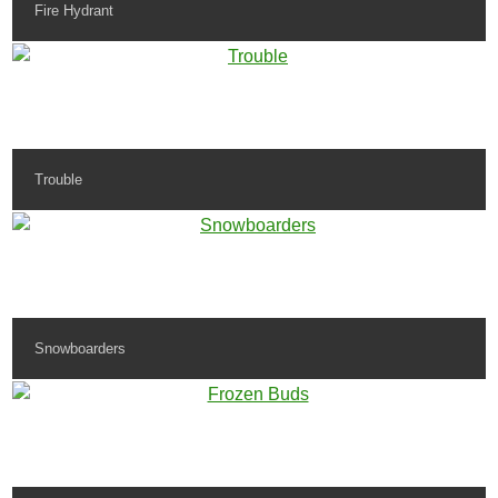
Fire Hydrant
Trouble
Snowboarders