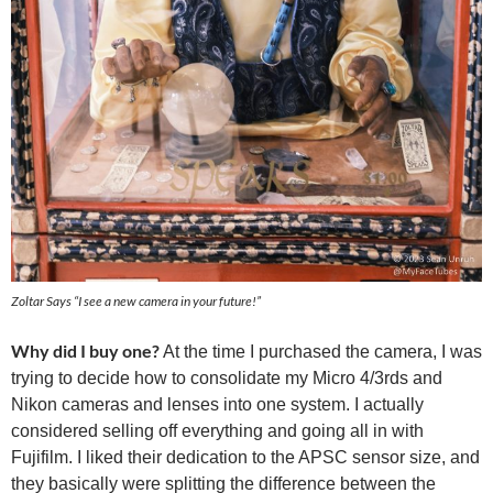
Zoltar Says “I see a new camera in your future!”
Why did I buy one?
At the time I purchased the camera, I was
trying to decide how to consolidate my Micro 4/3rds and
Nikon cameras and lenses into one system. I actually
considered selling off everything and going all in with
Fujifilm. I liked their dedication to the APSC sensor size, and
they basically were splitting the difference between the