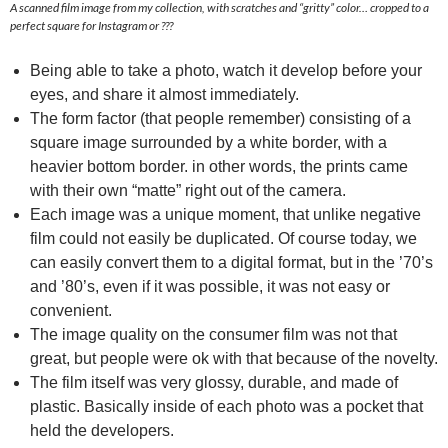
A scanned film image from my collection, with scratches and “gritty” color… cropped to a
perfect square for Instagram or ???
Being able to take a photo, watch it develop before your
eyes, and share it almost immediately.
The form factor (that people remember) consisting of a
square image surrounded by a white border, with a
heavier bottom border. in other words, the prints came
with their own “matte” right out of the camera.
Each image was a unique moment, that unlike negative
film could not easily be duplicated. Of course today, we
can easily convert them to a digital format, but in the ’70’s
and ’80’s, even if it was possible, it was not easy or
convenient.
The image quality on the consumer film was not that
great, but people were ok with that because of the novelty.
The film itself was very glossy, durable, and made of
plastic. Basically inside of each photo was a pocket that
held the developers.