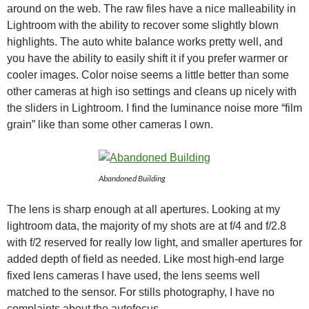
around on the web. The raw files have a nice malleability in
Lightroom with the ability to recover some slightly blown
highlights. The auto white balance works pretty well, and
you have the ability to easily shift it if you prefer warmer or
cooler images. Color noise seems a little better than some
other cameras at high iso settings and cleans up nicely with
the sliders in Lightroom. I find the luminance noise more “film
grain” like than some other cameras I own.
Abandoned Building
The lens is sharp enough at all apertures. Looking at my
lightroom data, the majority of my shots are at f/4 and f/2.8
with f/2 reserved for really low light, and smaller apertures for
added depth of field as needed. Like most high-end large
fixed lens cameras I have used, the lens seems well
matched to the sensor. For stills photography, I have no
complaints about the autofocus