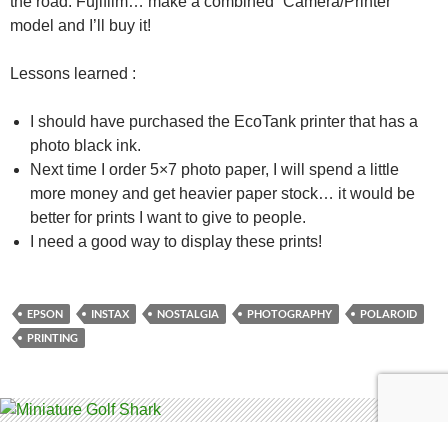
the road. Fujifilm… make a combined “Camera/Printer”
model and I’ll buy it!
Lessons learned :
I should have purchased the EcoTank printer that has a
photo black ink.
Next time I order 5×7 photo paper, I will spend a little
more money and get heavier paper stock… it would be
better for prints I want to give to people.
I need a good way to display these prints!
EPSON
INSTAX
NOSTALGIA
PHOTOGRAPHY
POLAROID
PRINTING