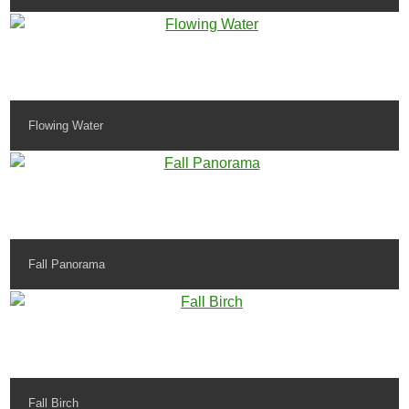
Flowing Water
Fall Panorama
Fall Birch