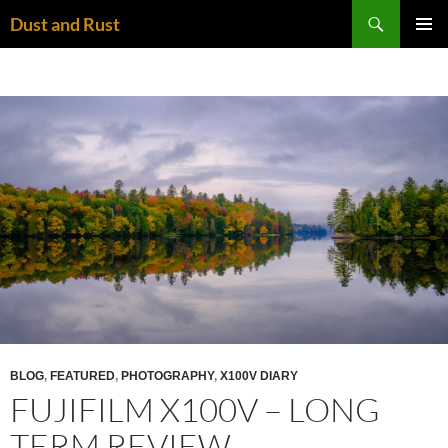
Skip
Search
Dust and Rust
to
PRIMAR
content
MENU
BLOG
,
FEATURED
,
PHOTOGRAPHY
,
X100V DIARY
FUJIFILM X100V – LONG
TERM REVIEW