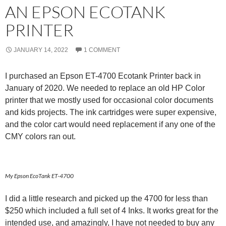
AN EPSON ECOTANK
PRINTER
JANUARY 14, 2022
1 COMMENT
I purchased an Epson ET-4700 Ecotank Printer back in
January of 2020. We needed to replace an old HP Color
printer that we mostly used for occasional color documents
and kids projects. The ink cartridges were super expensive,
and the color cart would need replacement if any one of the
CMY colors ran out.
My Epson EcoTank ET-4700
I did a little research and picked up the 4700 for less than
$250 which included a full set of 4 Inks. It works great for the
intended use, and amazingly, I have not needed to buy any