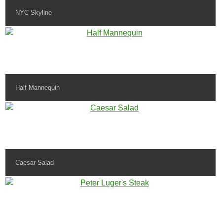
NYC Skyline
Half Mannequin
Caesar Salad