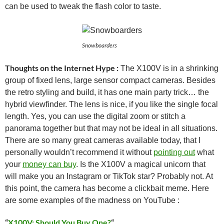
can be used to tweak the flash color to taste.
Snowboarders
Thoughts on the Internet Hype :
The X100V is in a shrinking
group of fixed lens, large sensor compact cameras. Besides
the retro styling and build, it has one main party trick… the
hybrid viewfinder. The lens is nice, if you like the single focal
length. Yes, you can use the digital zoom or stitch a
panorama together but that may not be ideal in all situations.
There are so many great cameras available today, that I
personally wouldn’t recommend it without
pointing out
what
your
money can buy
. Is the X100V a magical unicorn that
will make you an Instagram or TikTok star? Probably not. At
this point, the camera has become a clickbait meme. Here
are some examples of the madness on YouTube :
“
X100V: Should You Buy One?
“