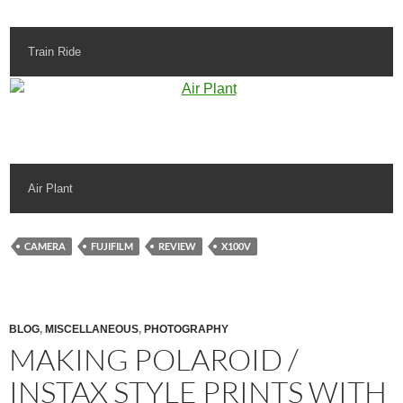
Train Ride
Air Plant
CAMERA
FUJIFILM
REVIEW
X100V
BLOG
,
MISCELLANEOUS
,
PHOTOGRAPHY
MAKING POLAROID /
INSTAX STYLE PRINTS WITH