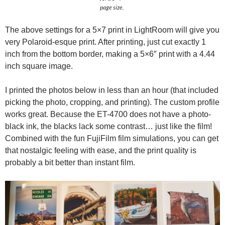
page size.
The above settings for a 5×7 print in LightRoom will give you
very Polaroid-esque print. After printing, just cut exactly 1
inch from the bottom border, making a 5×6″ print with a 4.44
inch square image.
I printed the photos below in less than an hour (that included
picking the photo, cropping, and printing). The custom profile
works great. Because the ET-4700 does not have a photo-
black ink, the blacks lack some contrast… just like the film!
Combined with the fun FujiFilm film simulations, you can get
that nostalgic feeling with ease, and the print quality is
probably a bit better than instant film.