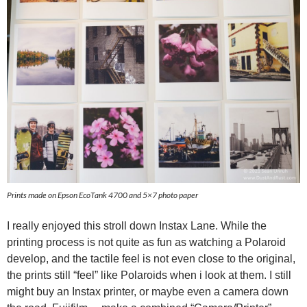
Prints made on Epson EcoTank 4700 and 5×7 photo paper
I really enjoyed this stroll down Instax Lane. While the
printing process is not quite as fun as watching a Polaroid
develop, and the tactile feel is not even close to the original,
the prints still “feel” like Polaroids when i look at them. I still
might buy an Instax printer, or maybe even a camera down