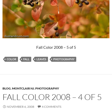
Fall Color 2008 – 5 of 5
COLOR
FALL
LEAVES
PHOTOGRAPHY
BLOG
,
MONTCLAIR NJ
,
PHOTOGRAPHY
FALL COLOR 2008 – 4 OF 5
NOVEMBER 6, 2008
4 COMMENTS