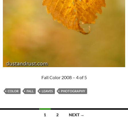
Fall Color 2008 – 4 of 5
COLOR
FALL
LEAVES
PHOTOGRAPHY
Posts
1
2
NEXT →
navigation