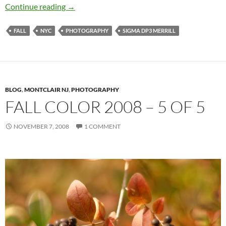
Camera Obscure Huh? – Sigma DP3 Merrill
Continue reading
→
FALL
NYC
PHOTOGRAPHY
SIGMA DP3 MERRILL
BLOG
,
MONTCLAIR NJ
,
PHOTOGRAPHY
FALL COLOR 2008 – 5 OF 5
NOVEMBER 7, 2008
1 COMMENT