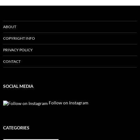
ABOUT
COPYRIGHT INFO
PRIVACY POLICY
CONTACT
SOCIAL MEDIA
Follow on Instagram
CATEGORIES