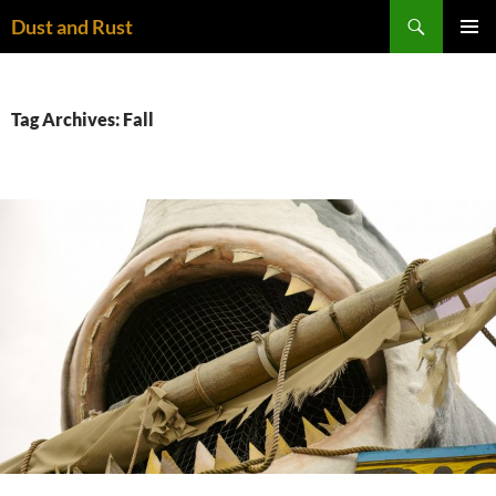
Skip
Search
Dust and Rust
to
PRIMAR
content
MENU
Tag Archives: Fall