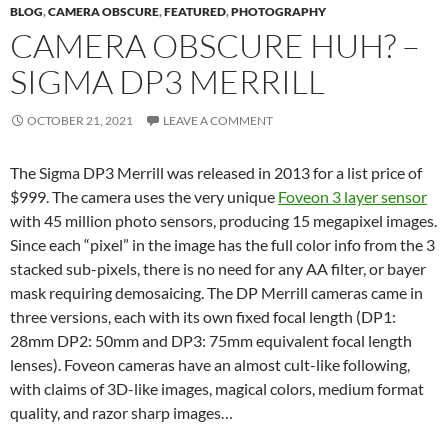
BLOG
,
CAMERA OBSCURE
,
FEATURED
,
PHOTOGRAPHY
CAMERA OBSCURE HUH? –
SIGMA DP3 MERRILL
OCTOBER 21, 2021
LEAVE A COMMENT
The Sigma DP3 Merrill was released in 2013 for a list price of
$999. The camera uses the very unique
Foveon 3 layer sensor
with 45 million photo sensors, producing 15 megapixel images.
Since each “pixel” in the image has the full color info from the 3
stacked sub-pixels, there is no need for any AA filter, or bayer
mask requiring demosaicing. The DP Merrill cameras came in
three versions, each with its own fixed focal length (DP1:
28mm DP2: 50mm and DP3: 75mm equivalent focal length
lenses). Foveon cameras have an almost cult-like following,
with claims of 3D-like images, magical colors, medium format
quality, and razor sharp images…