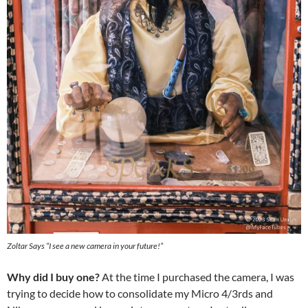
Zoltar Says “I see a new camera in your future!”
Why did I buy one?
At the time I purchased the camera, I was
trying to decide how to consolidate my Micro 4/3rds and