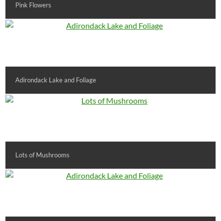
Pink Flowers
Adirondack Lake and Foliage
Lots of Mushrooms