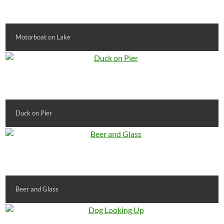
Motorboat on Lake
Duck on Pier
Beer and Glass