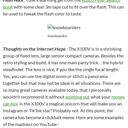
book
with some clear 3m tape cut to fit over the flash. This can
be used to tweak the flash color to taste.
Snowboarders
Thoughts on the Internet Hype :
The X100V is in a shrinking
group of fixed lens, large sensor compact cameras. Besides the
retro styling and build, it has one main party trick… the hybrid
viewfinder. The lens is nice, if you like the single focal length.
Yes, you can use the digital zoom or stitch a panorama
together but that may not be ideal in all situations. There are
so many great cameras available today, that I personally
wouldn’t recommend it without
pointing out
what your
money
can buy
. Is the X100V a magical unicorn that will make you an
Instagram or TikTok star? Probably not. At this point, the
camera has become a clickbait meme. Here are some examples
of the madness on YouTube :