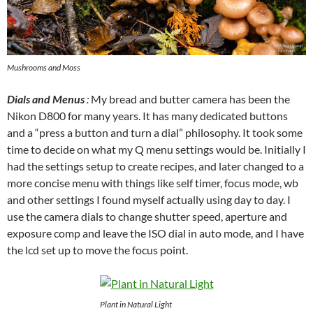
Mushrooms and Moss
Dials and Menus
:
My bread and butter camera has been the
Nikon D800 for many years. It has many dedicated buttons
and a “press a button and turn a dial” philosophy. It took some
time to decide on what my Q menu settings would be. Initially I
had the settings setup to create recipes, and later changed to a
more concise menu with things like self timer, focus mode, wb
and other settings I found myself actually using day to day. I
use the camera dials to change shutter speed, aperture and
exposure comp and leave the ISO dial in auto mode, and I have
the lcd set up to move the focus point.
Plant in Natural Light