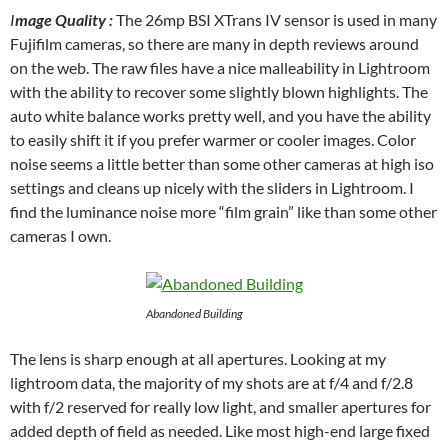
I
mage Quality :
The 26mp BSI XTrans IV sensor is used in many
Fujifilm cameras, so there are many in depth reviews around
on the web. The raw files have a nice malleability in Lightroom
with the ability to recover some slightly blown highlights. The
auto white balance works pretty well, and you have the ability
to easily shift it if you prefer warmer or cooler images. Color
noise seems a little better than some other cameras at high iso
settings and cleans up nicely with the sliders in Lightroom. I
find the luminance noise more “film grain” like than some other
cameras I own.
Abandoned Building
The lens is sharp enough at all apertures. Looking at my
lightroom data, the majority of my shots are at f/4 and f/2.8
with f/2 reserved for really low light, and smaller apertures for
added depth of field as needed. Like most high-end large fixed