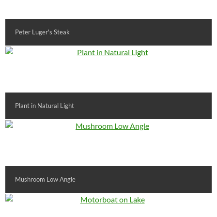
Peter Luger's Steak
Plant in Natural Light
Mushroom Low Angle