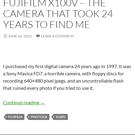
FUJIFILM X100V – THE
CAMERA THAT TOOK 24
YEARS TO FIND ME
JUNE 26, 2021
LEAVE A COMMENT
I purchased my first digital camera 24 years ago in 1997. It was
a Sony Mavica FD7, a horrible camera, with floppy discs for
recording 640×480 pixel jpegs, and an uncontrollable flash
that ruined every photo if you tried to use it.
Fujifilm X100V – The camera that took 24 Year
Continue reading
→
FUJIFILM
PHOTOGR
X100V