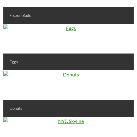
Frozen Buds
Eggs
Donuts