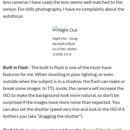
lens cameras I have used, the lens seems well matched to the
sensor. For stills photography, I have no complaints about the
autofocus
Night Out – Using
the built in flash
iso 2500, shutter
1/60th, f/2.8
Built in Flas
h :
The built in flash is one of the must-have
features for me. When shooting in poor lighting, or even
outside when the subject is in a shadow, the flash can make or
break some images. In TTL mode, the camera will increase the
ISO to make the background look more natural, so don’t be
surprised if the images have more noise than expected. You
can also set the shutter speed very low and lock in the ISO if it
bothers you (aka “dragging the shutter”).
Flash Hack :
I use a warming gel from the
Rosco Filter Swatch