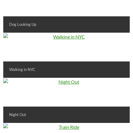
Dog Looking Up
Walking in NYC
Night Out