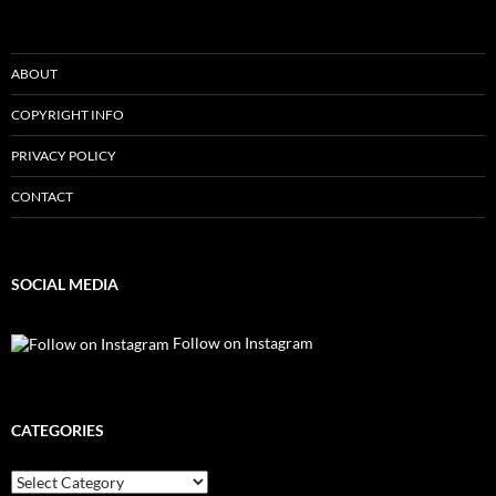
ABOUT
COPYRIGHT INFO
PRIVACY POLICY
CONTACT
SOCIAL MEDIA
Follow on Instagram
CATEGORIES
Categories