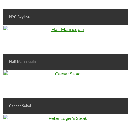
NYC Skyline
Half Mannequin
Caesar Salad