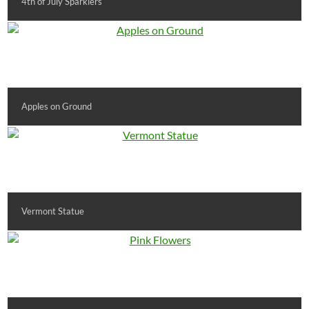
4th of July Sparklers
Apples on Ground
Vermont Statue