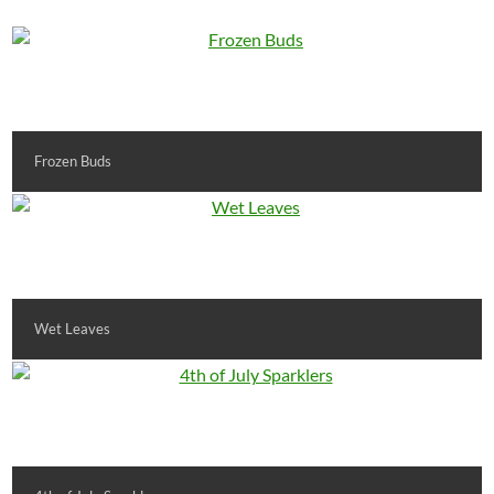
Frozen Buds
Wet Leaves