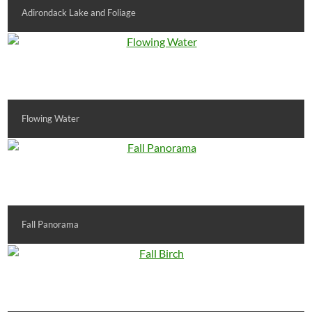
Adirondack Lake and Foliage
Flowing Water
Fall Panorama