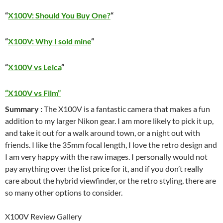
“
X100V: Should You Buy One?
“
“
X100V: Why I sold mine
“
“
X100V vs Leica
“
“X100V vs Film”
Summary :
The X100V is a fantastic camera that makes a fun
addition to my larger Nikon gear. I am more likely to pick it up,
and take it out for a walk around town, or a night out with
friends. I like the 35mm focal length, I love the retro design and
I am very happy with the raw images. I personally would not
pay anything over the list price for it, and if you don’t really
care about the hybrid viewfinder, or the retro styling, there are
so many other options to consider.
X100V Review Gallery