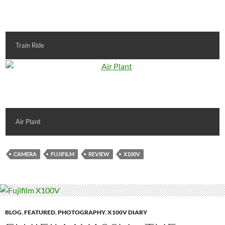
Train Ride
Air Plant
CAMERA
FUJIFILM
REVIEW
X100V
BLOG
,
FEATURED
,
PHOTOGRAPHY
,
X100V DIARY