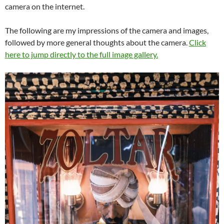
camera on the internet.
The following are my impressions of the camera and images,
followed by more general thoughts about the camera.
Click
here to jump directly to the full image gallery.