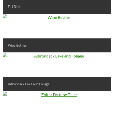
Fall Birch
Wine Bottles
Adirondack Lake and Foliage