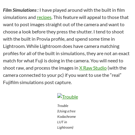
Film Simulations :
I have played around with the built in film
simulations and
recipes
. This feature will appeal to those that
want to post images straight out of the camera and want to
choose a look before they press the shutter. I tend to shoot
with the built in Provia profile, and spend some time in
Lightroom. While Lightroom does have camera matching
profiles for all of the built in simulations, they are not an exact
match for what Fuji is doing in the camera. You will need to
shoot raw, and process the images in
X Raw Studio
(with the
camera connected to your pc) if you want to use the “real”
Fujifilm simulations post capture.
Trouble
(Using a free
Kodachrome
LUT in
Lightroom)