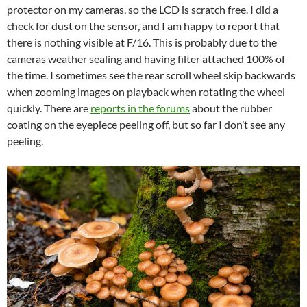
protector on my cameras, so the LCD is scratch free. I did a
check for dust on the sensor, and I am happy to report that
there is nothing visible at F/16. This is probably due to the
cameras weather sealing and having filter attached 100% of
the time. I sometimes see the rear scroll wheel skip backwards
when zooming images on playback when rotating the wheel
quickly. There are
reports in the forums
about the rubber
coating on the eyepiece peeling off, but so far I don’t see any
peeling.