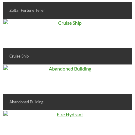
Zoltar Fortune Teller
Cruise Ship
Abandoned Building