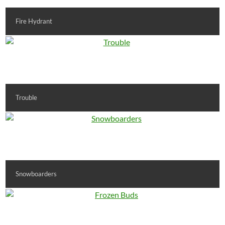
Fire Hydrant
Trouble
Snowboarders