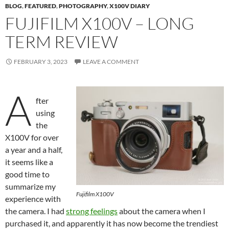
BLOG
,
FEATURED
,
PHOTOGRAPHY
,
X100V DIARY
FUJIFILM X100V – LONG
TERM REVIEW
FEBRUARY 3, 2023
LEAVE A COMMENT
A
fter
using
the
X100V for over
a year and a half,
it seems like a
good time to
summarize my
Fujifilm X100V
experience with
the camera. I had
strong feelings
about the camera when I
purchased it, and apparently it has now become the trendiest