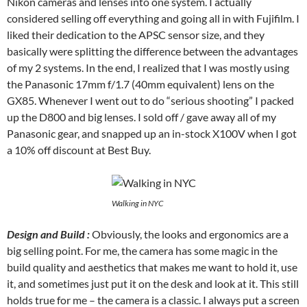
Nikon cameras and lenses into one system. I actually
considered selling off everything and going all in with Fujifilm. I
liked their dedication to the APSC sensor size, and they
basically were splitting the difference between the advantages
of my 2 systems. In the end, I realized that I was mostly using
the Panasonic 17mm f/1.7 (40mm equivalent) lens on the
GX85. Whenever I went out to do “serious shooting” I packed
up the D800 and big lenses. I sold off / gave away all of my
Panasonic gear, and snapped up an in-stock X100V when I got
a 10% off discount at Best Buy.
Walking in NYC
Design and Build :
Obviously, the looks and ergonomics are a
big selling point. For me, the camera has some magic in the
build quality and aesthetics that makes me want to hold it, use
it, and sometimes just put it on the desk and look at it. This still
holds true for me – the camera is a classic. I always put a screen