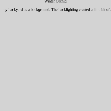
Winter Orchid
 my backyard as a background. The backlighting created a little bit of an 