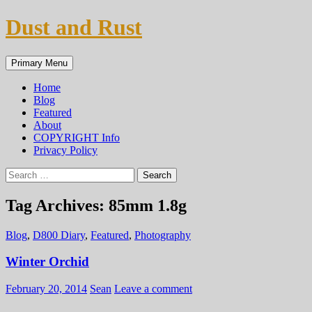
Skip
Dust and Rust
to
content
Search
Primary Menu
Home
Blog
Featured
About
COPYRIGHT Info
Privacy Policy
Search
for:
Tag Archives: 85mm 1.8g
Blog
,
D800 Diary
,
Featured
,
Photography
Winter Orchid
February 20, 2014
Sean
Leave a comment