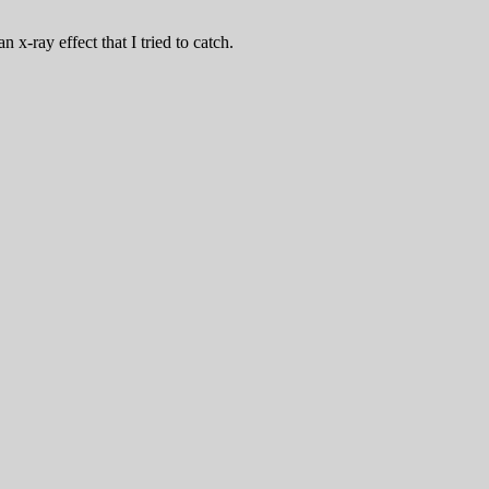
x-ray effect that I tried to catch.