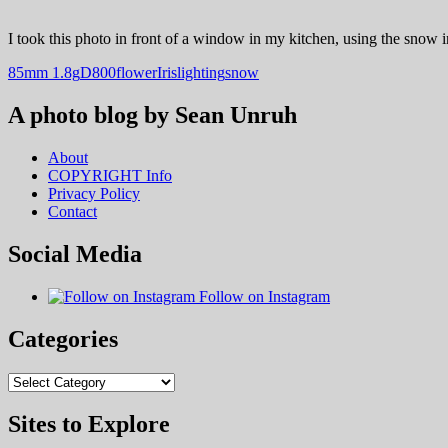
I took this photo in front of a window in my kitchen, using the snow in
85mm 1.8g
D800
flower
Iris
lighting
snow
A photo blog by Sean Unruh
About
COPYRIGHT Info
Privacy Policy
Contact
Social Media
Follow on Instagram
Categories
Categories
Sites to Explore