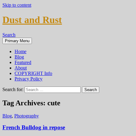
Skip to content
Dust and Rust
Search
Primary Menu
Home
Blog
Featured
About
COPYRIGHT Info
Privacy Policy
Search for:
Tag Archives: cute
Blog
,
Photography
French Bulldog in repose