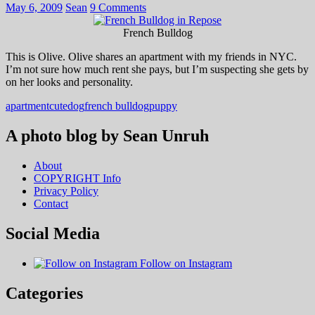
May 6, 2009
Sean
9 Comments
French Bulldog
This is Olive. Olive shares an apartment with my friends in NYC.
I’m not sure how much rent she pays, but I’m suspecting she gets by
on her looks and personality.
apartment
cute
dog
french bulldog
puppy
A photo blog by Sean Unruh
About
COPYRIGHT Info
Privacy Policy
Contact
Social Media
Follow on Instagram
Categories