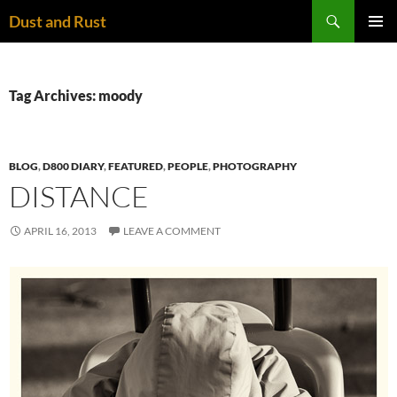
Skip
Search
Dust and Rust
to
PRIMAR
content
MENU
Tag Archives: moody
BLOG
,
D800 DIARY
,
FEATURED
,
PEOPLE
,
PHOTOGRAPHY
DISTANCE
APRIL 16, 2013
LEAVE A COMMENT