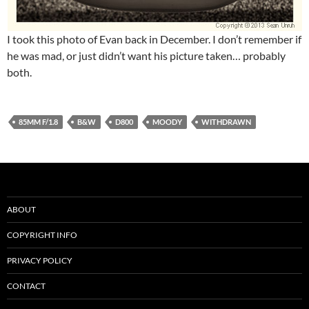
I took this photo of Evan back in December. I don’t remember if
he was mad, or just didn’t want his picture taken… probably
both.
85MM F/1.8
B&W
D800
MOODY
WITHDRAWN
ABOUT
COPYRIGHT INFO
PRIVACY POLICY
CONTACT