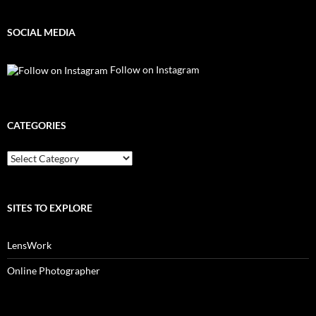
SOCIAL MEDIA
Follow on Instagram
CATEGORIES
Categories
SITES TO EXPLORE
LensWork
Online Photographer