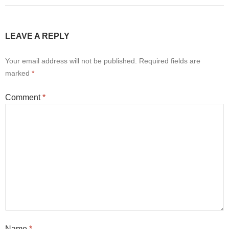
LEAVE A REPLY
Your email address will not be published.
Required fields are
marked
*
Comment
*
Name
*