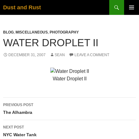
Skip
Search
Dust and Rust
to
PRIMAR
content
MENU
BLOG
,
MISCELLANEOUS
,
PHOTOGRAPHY
WATER DROPLET II
DECEMBER 31, 2007
SEAN
LEAVE A COMMENT
Water Droplet II
Post
PREVIOUS POST
navigation
The Alhambra
NEXT POST
NYC Water Tank