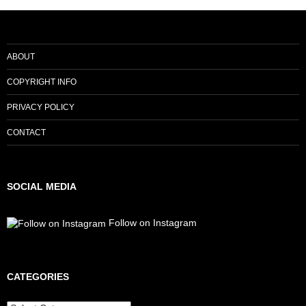
ABOUT
COPYRIGHT INFO
PRIVACY POLICY
CONTACT
SOCIAL MEDIA
Follow on Instagram
CATEGORIES