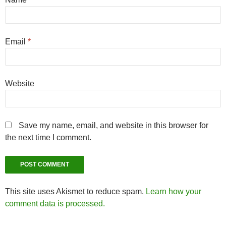
Email
*
Website
Save my name, email, and website in this browser for
the next time I comment.
This site uses Akismet to reduce spam.
Learn how your
comment data is processed.