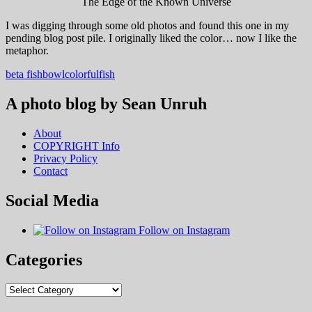
The Edge of the Known Universe
I was digging through some old photos and found this one in my
pending blog post pile. I originally liked the color… now I like the
metaphor.
beta fish
bowl
colorful
fish
A photo blog by Sean Unruh
About
COPYRIGHT Info
Privacy Policy
Contact
Social Media
Follow on Instagram
Categories
Categories