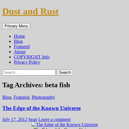
Skip
Dust and Rust
to
content
Search
Primary Menu
Home
Blog
Featured
About
COPYRIGHT Info
Privacy Policy
Search
for:
Tag Archives: beta fish
Blog
,
Featured
,
Photography
The Edge of the Known Universe
July 17, 2012
Sean
Leave a comment