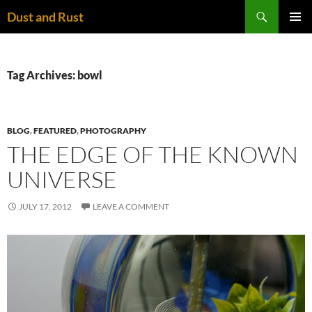
Skip
Search
Dust and Rust
to
PRIMAR
content
MENU
Tag Archives: bowl
BLOG
,
FEATURED
,
PHOTOGRAPHY
THE EDGE OF THE KNOWN
UNIVERSE
JULY 17, 2012
LEAVE A COMMENT