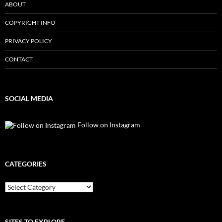
ABOUT
COPYRIGHT INFO
PRIVACY POLICY
CONTACT
SOCIAL MEDIA
Follow on Instagram
CATEGORIES
Categories
SITES TO EXPLORE