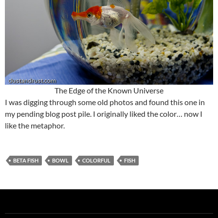
The Edge of the Known Universe
I was digging through some old photos and found this one in
my pending blog post pile. I originally liked the color… now I
like the metaphor.
BETA FISH
BOWL
COLORFUL
FISH