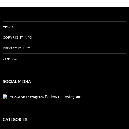
ABOUT
COPYRIGHT INFO
PRIVACY POLICY
CONTACT
SOCIAL MEDIA
Follow on Instagram
CATEGORIES