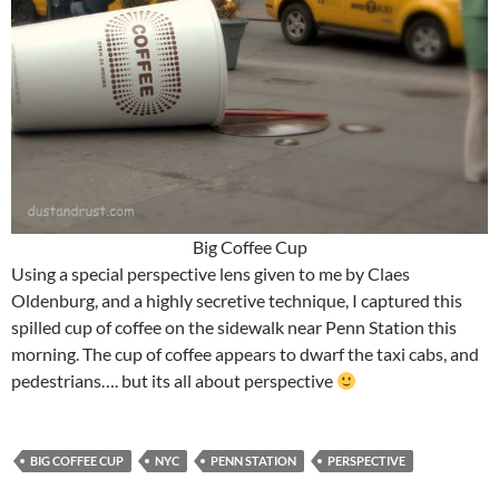
Big Coffee Cup
Using a special perspective lens given to me by Claes
Oldenburg, and a highly secretive technique, I captured this
spilled cup of coffee on the sidewalk near Penn Station this
morning. The cup of coffee appears to dwarf the taxi cabs, and
pedestrians…. but its all about perspective
BIG COFFEE CUP
NYC
PENN STATION
PERSPECTIVE