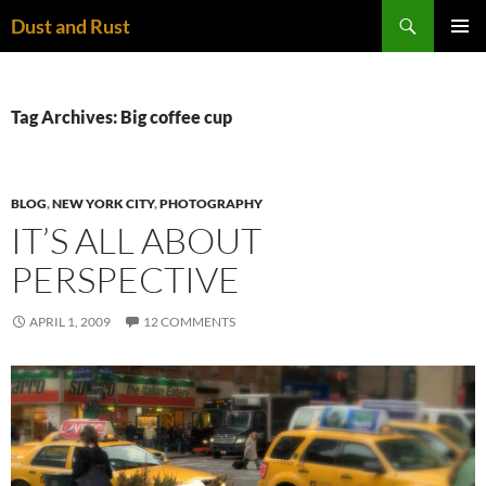
Skip
Search
Dust and Rust
to
PRIMAR
content
MENU
Tag Archives: Big coffee cup
BLOG
,
NEW YORK CITY
,
PHOTOGRAPHY
IT’S ALL ABOUT
PERSPECTIVE
APRIL 1, 2009
12 COMMENTS