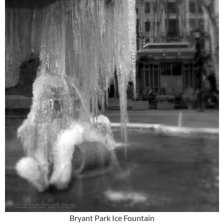
Bryant Park Ice Fountain