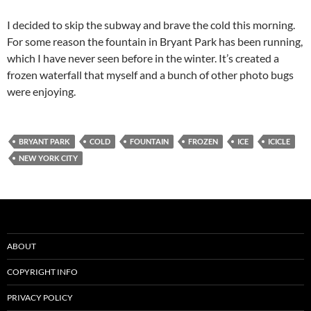
I decided to skip the subway and brave the cold this morning.
For some reason the fountain in Bryant Park has been running,
which I have never seen before in the winter. It’s created a
frozen waterfall that myself and a bunch of other photo bugs
were enjoying.
BRYANT PARK
COLD
FOUNTAIN
FROZEN
ICE
ICICLE
NEW YORK CITY
ABOUT
COPYRIGHT INFO
PRIVACY POLICY