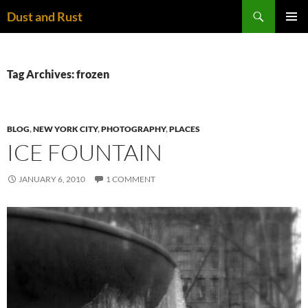
Skip
Search
Dust and Rust
to
PRIMAR
content
MENU
Tag Archives: frozen
BLOG
,
NEW YORK CITY
,
PHOTOGRAPHY
,
PLACES
ICE FOUNTAIN
JANUARY 6, 2010
1 COMMENT