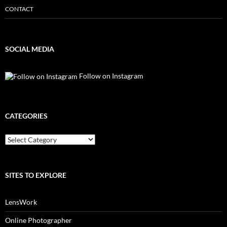
CONTACT
SOCIAL MEDIA
Follow on Instagram
CATEGORIES
Categories
SITES TO EXPLORE
LensWork
Online Photographer