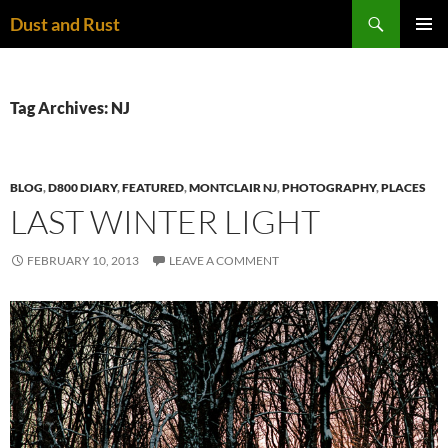
Skip
Search
Dust and Rust
to
PRIMAR
content
MENU
Tag Archives: NJ
BLOG
,
D800 DIARY
,
FEATURED
,
MONTCLAIR NJ
,
PHOTOGRAPHY
,
PLACES
LAST WINTER LIGHT
FEBRUARY 10, 2013
LEAVE A COMMENT