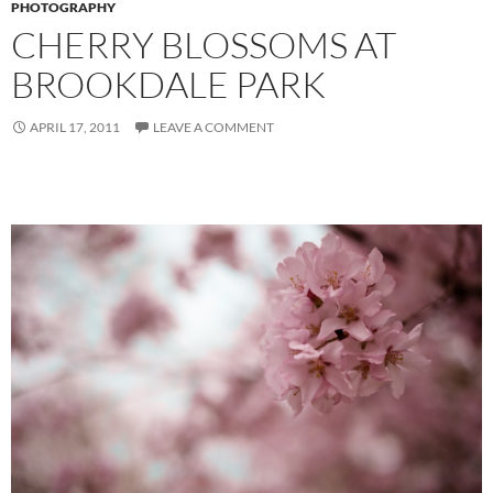
PHOTOGRAPHY
CHERRY BLOSSOMS AT
BROOKDALE PARK
APRIL 17, 2011
LEAVE A COMMENT