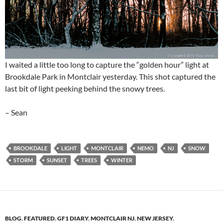
I waited a little too long to capture the “golden hour” light at
Brookdale Park in Montclair yesterday. This shot captured the
last bit of light peeking behind the snowy trees.
– Sean
BROOKDALE
LIGHT
MONTCLAIR
NEMO
NJ
SNOW
STORM
SUNSET
TREES
WINTER
BLOG
,
FEATURED
,
GF1 DIARY
,
MONTCLAIR NJ
,
NEW JERSEY
,