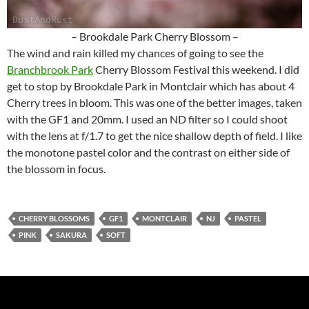
– Brookdale Park Cherry Blossom –
The wind and rain killed my chances of going to see the
Branchbrook Park
Cherry Blossom Festival this weekend. I did
get to stop by Brookdale Park in Montclair which has about 4
Cherry trees in bloom. This was one of the better images, taken
with the GF1 and 20mm. I used an ND filter so I could shoot
with the lens at f/1.7 to get the nice shallow depth of field. I like
the monotone pastel color and the contrast on either side of
the blossom in focus.
CHERRY BLOSSOMS
GF1
MONTCLAIR
NJ
PASTEL
PINK
SAKURA
SOFT