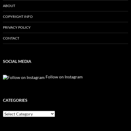
ABOUT
COPYRIGHT INFO
PRIVACY POLICY
CONTACT
SOCIAL MEDIA
Follow on Instagram
CATEGORIES
Categories