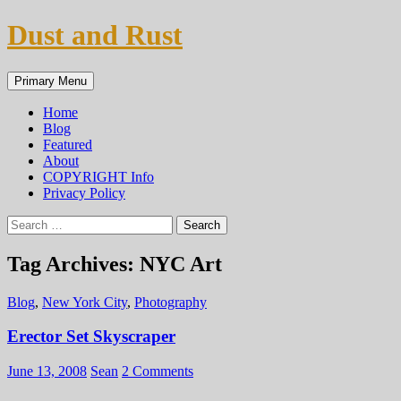
Skip
Dust and Rust
to
content
Search
Primary Menu
Home
Blog
Featured
About
COPYRIGHT Info
Privacy Policy
Search
for:
Tag Archives: NYC Art
Blog
,
New York City
,
Photography
Erector Set Skyscraper
June 13, 2008
Sean
2 Comments