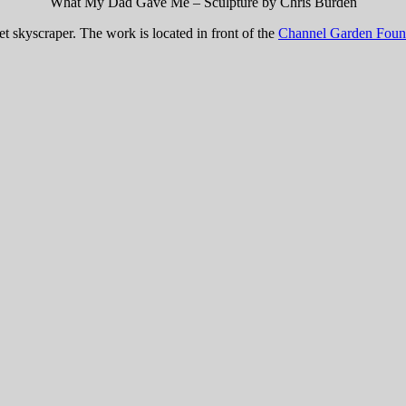
What My Dad Gave Me – Sculpture by Chris Burden
Set skyscraper. The work is located in front of the
Channel Garden Foun