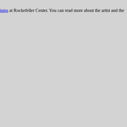
tains
at Rockefeller Center. You can read more about the artist and the