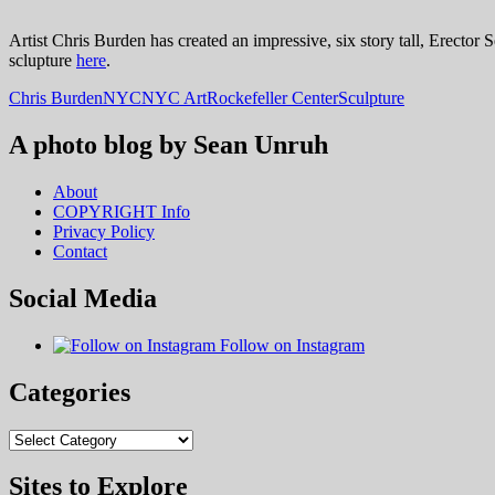
Artist Chris Burden has created an impressive, six story tall, Erector 
sclupture
here
.
Chris Burden
NYC
NYC Art
Rockefeller Center
Sculpture
A photo blog by Sean Unruh
About
COPYRIGHT Info
Privacy Policy
Contact
Social Media
Follow on Instagram
Categories
Categories
Sites to Explore