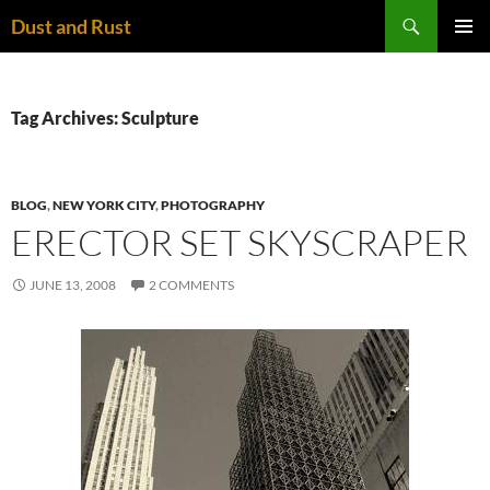
Skip
Search
Dust and Rust
to
PRIMAR
content
MENU
Tag Archives: Sculpture
BLOG
,
NEW YORK CITY
,
PHOTOGRAPHY
ERECTOR SET SKYSCRAPER
JUNE 13, 2008
2 COMMENTS