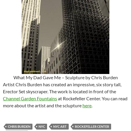
What My Dad Gave Me – Sculpture by Chris Burden
Artist Chris Burden has created an impressive, six story tall,
Erector Set skyscraper. The work is located in front of the
Channel Garden Fountains
at Rockefeller Center. You can read
more about the artist and the sclupture
here
.
CHRIS BURDEN
NYC
NYC ART
ROCKEFELLER CENTER