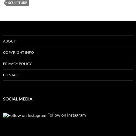
SCULPTURE
ABOUT
COPYRIGHT INFO
PRIVACY POLICY
CONTACT
SOCIAL MEDIA
Follow on Instagram