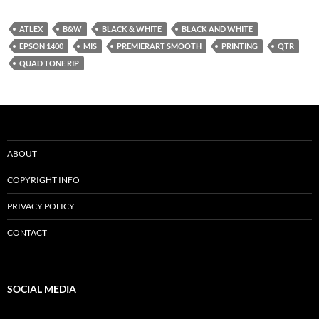
ATLEX
B&W
BLACK & WHITE
BLACK AND WHITE
EPSON 1400
MIS
PREMIERART SMOOTH
PRINTING
QTR
QUAD TONE RIP
ABOUT
COPYRIGHT INFO
PRIVACY POLICY
CONTACT
SOCIAL MEDIA