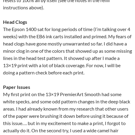
resets to 100% all by itself (see the notes in the refill
instructions above).
Head Clogs
The Epson 1400 sat for long periods of time (I’m talking over 4
weeks) with the EB6 ink carts installed and primed. My fears of
head clogs have gone mostly unwarranted so far. I did have a
minor clog in one of the colors that showed up as some missing
lines in the head test pattern. It showed up after I made a
13×19 print with a lot of black coverage. For now, I will be
doing a pattern check before each print.
Paper Issues
My first print on the 13×19 PremierArt Smooth had some
white specks, and some odd pattern changes in the deep black
areas. I had already known from my research that other users
of the paper were brushing it down before using it because of
this issue…. but in my excitement to make a print, I forgot to
actually do it. On the second try, I used a wide camel hair