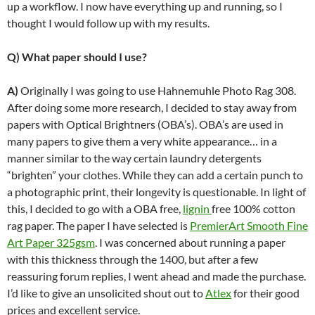
up a workflow. I now have everything up and running, so I
thought I would follow up with my results.
Q) What paper should I use?
A)
Originally I was going to use Hahnemuhle Photo Rag 308.
After doing some more research, I decided to stay away from
papers with Optical Brightners (OBA’s). OBA’s are used in
many papers to give them a very white appearance… in a
manner similar to the way certain laundry detergents
“brighten” your clothes. While they can add a certain punch to
a photographic print, their longevity is questionable. In light of
this, I decided to go with a OBA free,
lignin
free 100% cotton
rag paper. The paper I have selected is
PremierArt Smooth Fine
Art Paper 325gsm
. I was concerned about running a paper
with this thickness through the 1400, but after a few
reassuring forum replies, I went ahead and made the purchase.
I’d like to give an unsolicited shout out to
Atlex
for their good
prices and excellent service.