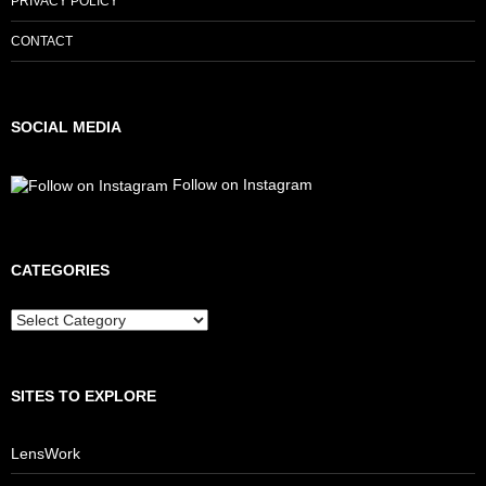
PRIVACY POLICY
CONTACT
SOCIAL MEDIA
Follow on Instagram
CATEGORIES
Categories
SITES TO EXPLORE
LensWork