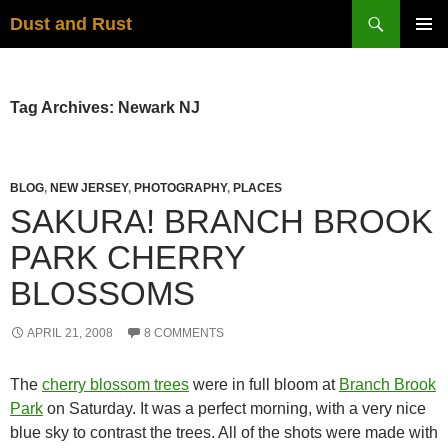
Skip
Search
Dust and Rust
to
PRIMAR
content
MENU
Tag Archives: Newark NJ
BLOG
,
NEW JERSEY
,
PHOTOGRAPHY
,
PLACES
SAKURA! BRANCH BROOK
PARK CHERRY
BLOSSOMS
APRIL 21, 2008
8 COMMENTS
The
cherry blossom trees
were in full bloom at
Branch Brook
Park
on Saturday. It was a perfect morning, with a very nice
blue sky to contrast the trees. All of the shots were made with