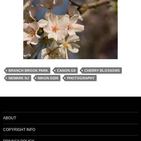
BRANCH BROOK PARK
CANON G9
CHERRY BLOSSOMS
NEWARK NJ
NIKON D200
PHOTOGRAPHY
ABOUT
COPYRIGHT INFO