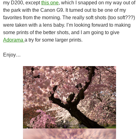
my D200, except
this one
, which I snapped on my way out of
the park with the Canon G9. It turned out to be one of my
favorites from the morning. The really soft shots (too soft???)
were taken with a lens baby. I’m looking forward to making
some prints of the better shots, and I am going to give
Adorama
a try for some larger prints.
Enjoy…