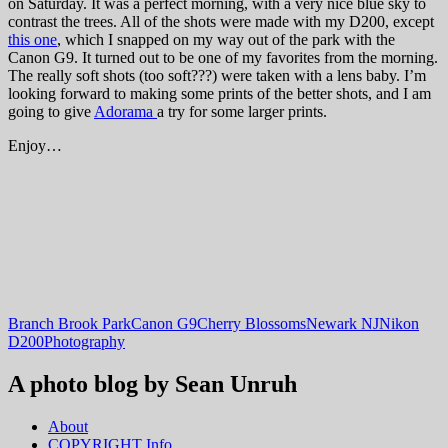
on Saturday. It was a perfect morning, with a very nice blue sky to
contrast the trees. All of the shots were made with my D200, except
this one
, which I snapped on my way out of the park with the
Canon G9. It turned out to be one of my favorites from the morning.
The really soft shots (too soft???) were taken with a lens baby. I’m
looking forward to making some prints of the better shots, and I am
going to give
Adorama
a try for some larger prints.
Enjoy…
Branch Brook Park
Canon G9
Cherry Blossoms
Newark NJ
Nikon
D200
Photography
A photo blog by Sean Unruh
About
COPYRIGHT Info