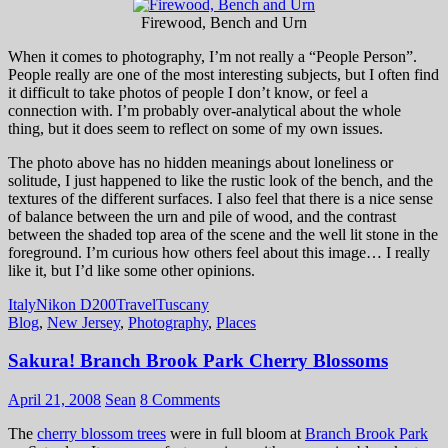
Firewood, Bench and Urn
When it comes to photography, I’m not really a “People Person”.
People really are one of the most interesting subjects, but I often find
it difficult to take photos of people I don’t know, or feel a
connection with. I’m probably over-analytical about the whole
thing, but it does seem to reflect on some of my own issues.
The photo above has no hidden meanings about loneliness or
solitude, I just happened to like the rustic look of the bench, and the
textures of the different surfaces. I also feel that there is a nice sense
of balance between the urn and pile of wood, and the contrast
between the shaded top area of the scene and the well lit stone in the
foreground. I’m curious how others feel about this image… I really
like it, but I’d like some other opinions.
Italy
Nikon D200
Travel
Tuscany
Blog
,
New Jersey
,
Photography
,
Places
Sakura! Branch Brook Park Cherry Blossoms
April 21, 2008
Sean
8 Comments
The
cherry blossom trees
were in full bloom at
Branch Brook Park