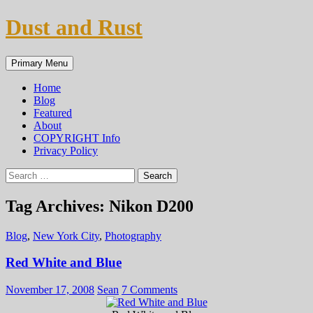
Skip
Dust and Rust
to
content
Search
Primary Menu
Home
Blog
Featured
About
COPYRIGHT Info
Privacy Policy
Search
for:
Tag Archives: Nikon D200
Blog
,
New York City
,
Photography
Red White and Blue
November 17, 2008
Sean
7 Comments