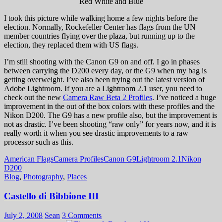
Red White and Blue
I took this picture while walking home a few nights before the
election. Normally, Rockefeller Center has flags from the UN
member countries flying over the plaza, but running up to the
election, they replaced them with US flags.
I’m still shooting with the Canon G9 on and off. I go in phases
between carrying the D200 every day, or the G9 when my bag is
getting overweight. I’ve also been trying out the latest version of
Adobe Lightroom. If you are a Lightroom 2.1 user, you need to
check out the new
Camera Raw Beta 2 Profiles
. I’ve noticed a huge
improvement in the out of the box colors with these profiles and the
Nikon D200. The G9 has a new profile also, but the improvement is
not as drastic. I’ve been shooting “raw only” for years now, and it is
really worth it when you see drastic improvements to a raw
processor such as this.
American Flags
Camera Profiles
Canon G9
Lightroom 2.1
Nikon
D200
Blog
,
Photography
,
Places
Castello di Bibbione III
July 2, 2008
Sean
3 Comments